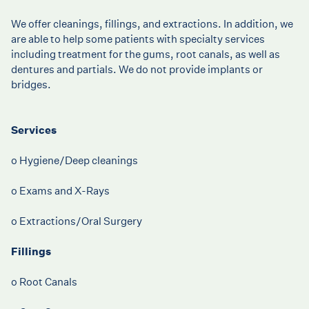
We offer cleanings, fillings, and extractions. In addition, we
are able to help some patients with specialty services
including treatment for the gums, root canals, as well as
dentures and partials. We do not provide implants or
bridges.
Services
o Hygiene/Deep cleanings
o Exams and X-Rays
o Extractions/Oral Surgery
Fillings
o Root Canals