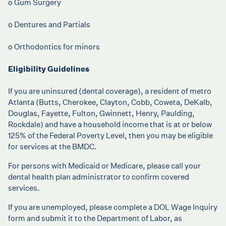
o Gum Surgery
o Dentures and Partials
o Orthodontics for minors
Eligibility Guidelines
If you are uninsured (dental coverage), a resident of metro
Atlanta (Butts, Cherokee, Clayton, Cobb, Coweta, DeKalb,
Douglas, Fayette, Fulton, Gwinnett, Henry, Paulding,
Rockdale) and have a household income that is at or below
125% of the Federal Poverty Level, then you may be eligible
for services at the BMDC.
For persons with Medicaid or Medicare, please call your
dental health plan administrator to confirm covered
services.
If you are unemployed, please complete a
DOL Wage Inquiry
form
and submit it to the Department of Labor, as