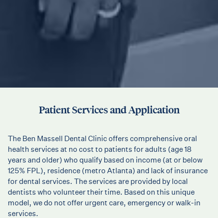
Patient Services and Application
The Ben Massell Dental Clinic offers comprehensive oral
health services at no cost to patients for adults (age 18
years and older) who qualify based on income (at or below
125% FPL), residence (metro Atlanta) and lack of insurance
for dental services. The services are provided by local
dentists who volunteer their time. Based on this unique
model, we do not offer urgent care, emergency or walk-in
services.