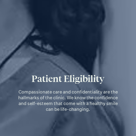
Patient Eligibility
Compassionate care and confidentiality are the
hallmarks of the clinic. We know the confidence
and self-esteem that come with a healthy smile
can be life-changing.