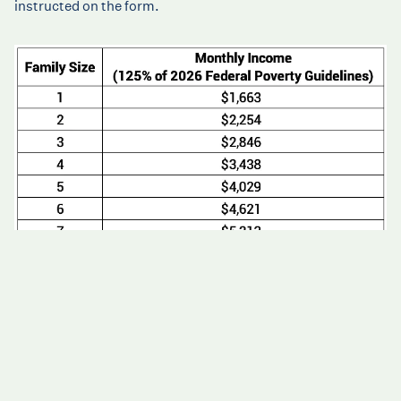
instructed on the form.
Review Federal Poverty Level posted January 15, 2026
Low Cost and Sliding Scale Fees