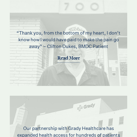
“Thank you, from the bottom of my heart, I don’t
know how I would have paid to make the pain go
away” – Clifton Dukes, BMDC Patient
Read More
Our partnership with Grady Healthcare has
expanded health access for hundreds of patients