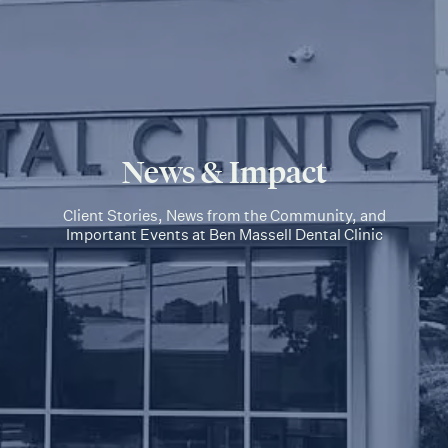
News & Impact
Client Stories, News from the Community, and
Important Events at Ben Massell Dental Clinic