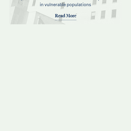
in vulnerable populations
Read More
See how BMDC has been serving Atlantans for
over 100 years
Read More