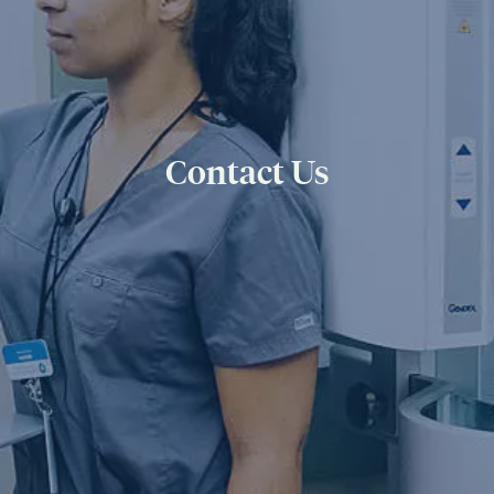
Contact Us